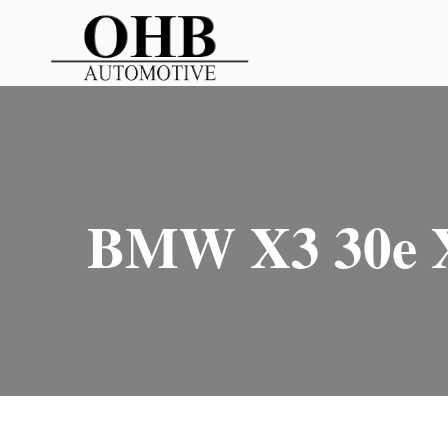
BMW X3 30e X