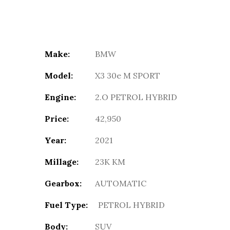
Make:
BMW
Model:
X3 30e M SPORT
Engine:
2.O PETROL HYBRID
Price:
42,950
Year:
2021
Millage:
23K KM
Gearbox:
AUTOMATIC
Fuel Type:
PETROL HYBRID
Body:
SUV