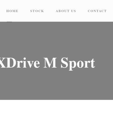
HOME
STOCK
ABOUT US
CONTACT
Drive M Sport