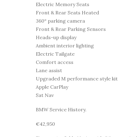
Electric Memory Seats
Front & Rear Seats Heated
360° parking camera
Front & Rear Parking Sensors
Heads-up display
Ambient interior lighting
Electric Tailgate
Comfort access
Lane assist
Upgraded M performance style kit
Apple CarPlay
Sat Nav
BMW Service History.
€42,950