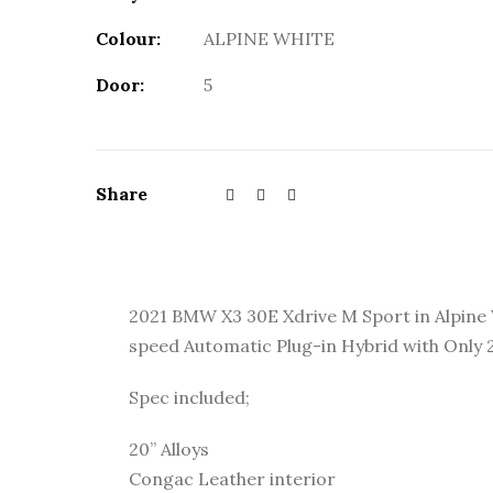
Colour:
ALPINE WHITE
Door:
5
Share
2021 BMW X3 30E Xdrive M Sport in Alpine 
speed Automatic Plug-in Hybrid with Only
Spec included;
20” Alloys
Congac Leather interior