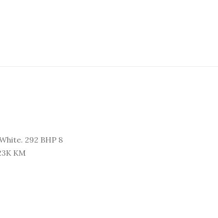
White. 292 BHP 8
 23K KM