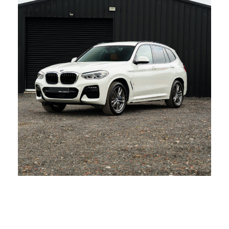
BMW X3 30e XDrive M Sport
AUDI A6 S LINE ULTRA