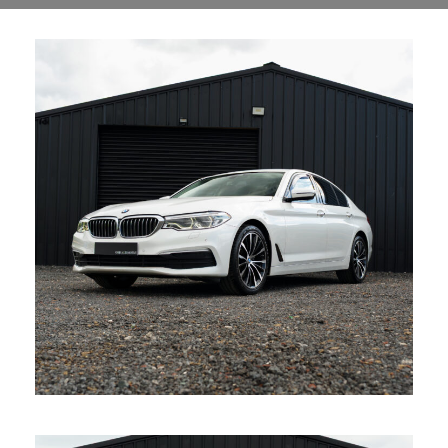
BMW 520D Auto