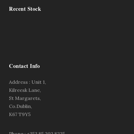
Recent Stock
Contact Info
Address : Unit 1,
Kilreesk Lane,
St Margarets,
Co.Dublin,
K67 T9Y5
Phone : +353 85 202 8225