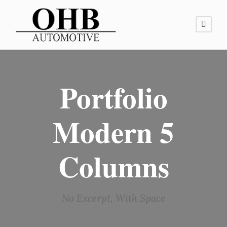
Portfolio
Modern 5
Columns
No Excerpt, With Space